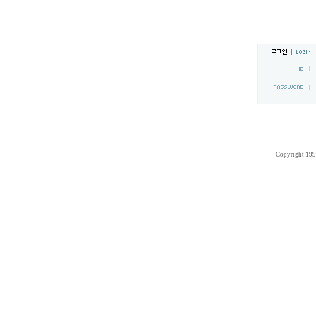
Copyright 19