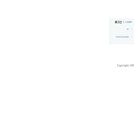
Copyright 19