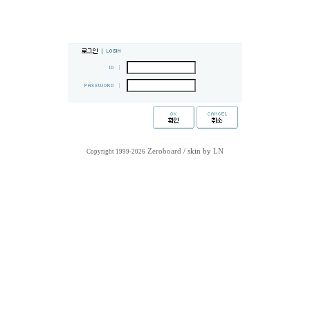
Zeroboard
/ skin by
LN
Copyright 1999-2026